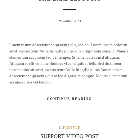
26 Junho, 2013
Lorem ipsum dosectetur adipisicing elit, sed do. Lorem ipsum dolor sit
amet, consectetur Nulla fringilla purus at leo dignissim congue. Mauris
elementum accumsan leo vel tempor. Sit amet cursus nisl aliquam.
Aliquam et elit eu nunc rhoncus viverra quis at felis. Sed do.Lorem
ipsum dolor sit amet, consectetur Nulla fringilla purus Lorem ipsum
dosectetur adipisicing elit at leo dignissim congue. Mauris elementum
accumsan leo vel tempor.
CONTINUE READING
LIFESTYLE
SUPPORT VIDEO POST