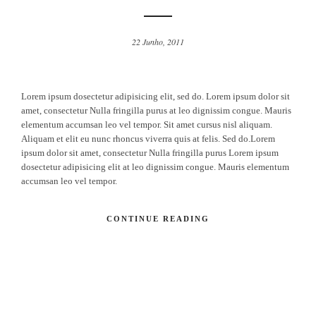
22 Junho, 2011
Lorem ipsum dosectetur adipisicing elit, sed do. Lorem ipsum dolor sit
amet, consectetur Nulla fringilla purus at leo dignissim congue. Mauris
elementum accumsan leo vel tempor. Sit amet cursus nisl aliquam.
Aliquam et elit eu nunc rhoncus viverra quis at felis. Sed do.Lorem
ipsum dolor sit amet, consectetur Nulla fringilla purus Lorem ipsum
dosectetur adipisicing elit at leo dignissim congue. Mauris elementum
accumsan leo vel tempor.
CONTINUE READING