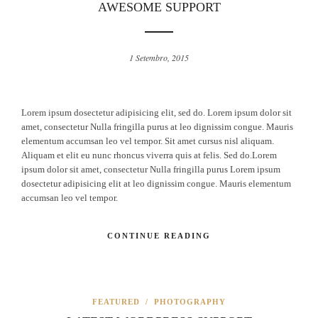
AWESOME SUPPORT
1 Setembro, 2015
Lorem ipsum dosectetur adipisicing elit, sed do. Lorem ipsum dolor sit
amet, consectetur Nulla fringilla purus at leo dignissim congue. Mauris
elementum accumsan leo vel tempor. Sit amet cursus nisl aliquam.
Aliquam et elit eu nunc rhoncus viverra quis at felis. Sed do.Lorem
ipsum dolor sit amet, consectetur Nulla fringilla purus Lorem ipsum
dosectetur adipisicing elit at leo dignissim congue. Mauris elementum
accumsan leo vel tempor.
CONTINUE READING
FEATURED
/
PHOTOGRAPHY