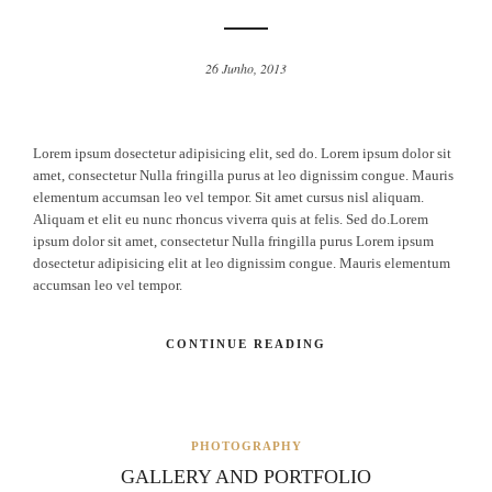
26 Junho, 2013
Lorem ipsum dosectetur adipisicing elit, sed do. Lorem ipsum dolor sit
amet, consectetur Nulla fringilla purus at leo dignissim congue. Mauris
elementum accumsan leo vel tempor. Sit amet cursus nisl aliquam.
Aliquam et elit eu nunc rhoncus viverra quis at felis. Sed do.Lorem
ipsum dolor sit amet, consectetur Nulla fringilla purus Lorem ipsum
dosectetur adipisicing elit at leo dignissim congue. Mauris elementum
accumsan leo vel tempor.
CONTINUE READING
PHOTOGRAPHY
GALLERY AND PORTFOLIO