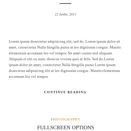
22 Junho, 2011
Lorem ipsum dosectetur adipisicing elit, sed do. Lorem ipsum dolor sit
amet, consectetur Nulla fringilla purus at leo dignissim congue. Mauris
elementum accumsan leo vel tempor. Sit amet cursus nisl aliquam.
Aliquam et elit eu nunc rhoncus viverra quis at felis. Sed do.Lorem
ipsum dolor sit amet, consectetur Nulla fringilla purus Lorem ipsum
dosectetur adipisicing elit at leo dignissim congue. Mauris elementum
accumsan leo vel tempor.
CONTINUE READING
PHOTOGRAPHY
FULLSCREEN OPTIONS