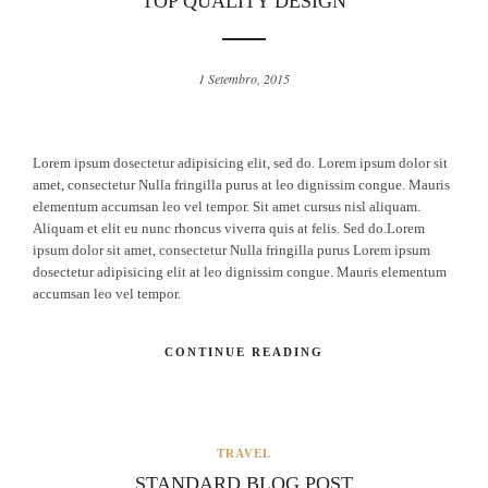
TOP QUALITY DESIGN
1 Setembro, 2015
Lorem ipsum dosectetur adipisicing elit, sed do. Lorem ipsum dolor sit
amet, consectetur Nulla fringilla purus at leo dignissim congue. Mauris
elementum accumsan leo vel tempor. Sit amet cursus nisl aliquam.
Aliquam et elit eu nunc rhoncus viverra quis at felis. Sed do.Lorem
ipsum dolor sit amet, consectetur Nulla fringilla purus Lorem ipsum
dosectetur adipisicing elit at leo dignissim congue. Mauris elementum
accumsan leo vel tempor.
CONTINUE READING
TRAVEL
STANDARD BLOG POST