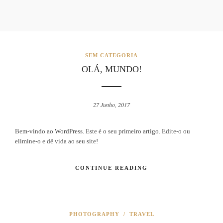
SEM CATEGORIA
OLÁ, MUNDO!
27 Junho, 2017
Bem-vindo ao WordPress. Este é o seu primeiro artigo. Edite-o ou
elimine-o e dê vida ao seu site!
CONTINUE READING
PHOTOGRAPHY
/
TRAVEL