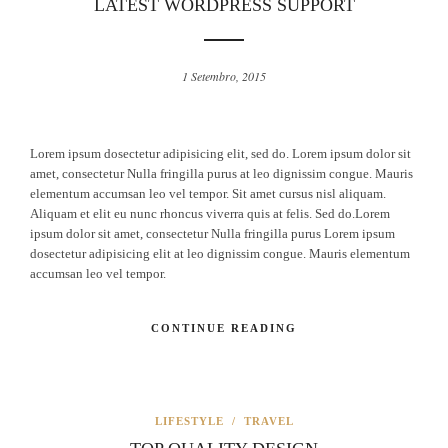
LATEST WORDPRESS SUPPORT
1 Setembro, 2015
Lorem ipsum dosectetur adipisicing elit, sed do. Lorem ipsum dolor sit
amet, consectetur Nulla fringilla purus at leo dignissim congue. Mauris
elementum accumsan leo vel tempor. Sit amet cursus nisl aliquam.
Aliquam et elit eu nunc rhoncus viverra quis at felis. Sed do.Lorem
ipsum dolor sit amet, consectetur Nulla fringilla purus Lorem ipsum
dosectetur adipisicing elit at leo dignissim congue. Mauris elementum
accumsan leo vel tempor.
CONTINUE READING
LIFESTYLE
/
TRAVEL