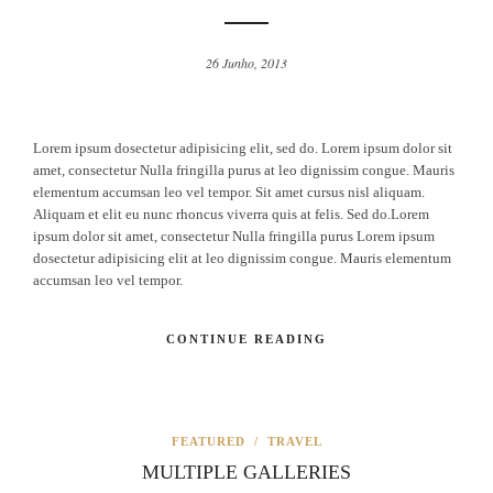
26 Junho, 2013
Lorem ipsum dosectetur adipisicing elit, sed do. Lorem ipsum dolor sit
amet, consectetur Nulla fringilla purus at leo dignissim congue. Mauris
elementum accumsan leo vel tempor. Sit amet cursus nisl aliquam.
Aliquam et elit eu nunc rhoncus viverra quis at felis. Sed do.Lorem
ipsum dolor sit amet, consectetur Nulla fringilla purus Lorem ipsum
dosectetur adipisicing elit at leo dignissim congue. Mauris elementum
accumsan leo vel tempor.
CONTINUE READING
FEATURED
/
TRAVEL
MULTIPLE GALLERIES