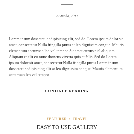
22 Junho, 2011
Lorem ipsum dosectetur adipisicing elit, sed do. Lorem ipsum dolor sit
amet, consectetur Nulla fringilla purus at leo dignissim congue. Mauris
elementum accumsan leo vel tempor. Sit amet cursus nisl aliquam.
Aliquam et elit eu nunc rhoncus viverra quis at felis. Sed do.Lorem
ipsum dolor sit amet, consectetur Nulla fringilla purus Lorem ipsum
dosectetur adipisicing elit at leo dignissim congue. Mauris elementum
accumsan leo vel tempor.
CONTINUE READING
FEATURED
/
TRAVEL
EASY TO USE GALLERY