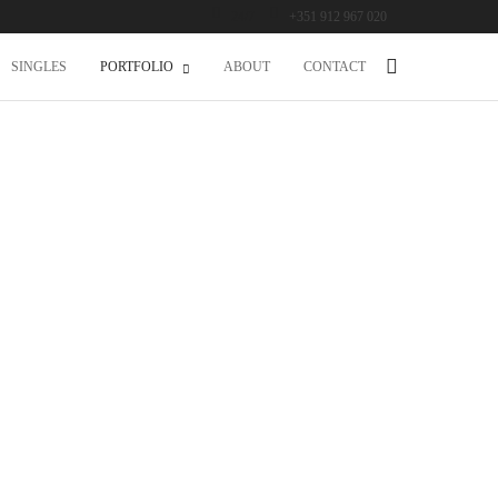
24/7
+351 912 967 020
SINGLES
PORTFOLIO
ABOUT
CONTACT