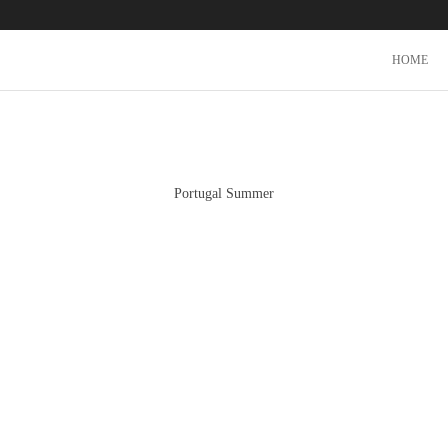
HOME
Portugal Summer