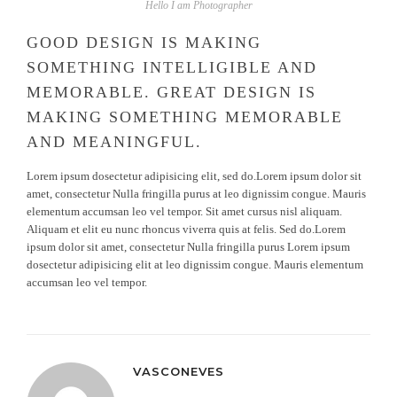
Hello I am Photographer
GOOD DESIGN IS MAKING
SOMETHING INTELLIGIBLE AND
MEMORABLE. GREAT DESIGN IS
MAKING SOMETHING MEMORABLE
AND MEANINGFUL.
Lorem ipsum dosectetur adipisicing elit, sed do.Lorem ipsum dolor sit
amet, consectetur Nulla fringilla purus at leo dignissim congue. Mauris
elementum accumsan leo vel tempor. Sit amet cursus nisl aliquam.
Aliquam et elit eu nunc rhoncus viverra quis at felis. Sed do.Lorem
ipsum dolor sit amet, consectetur Nulla fringilla purus Lorem ipsum
dosectetur adipisicing elit at leo dignissim congue. Mauris elementum
accumsan leo vel tempor.
VASCONEVES