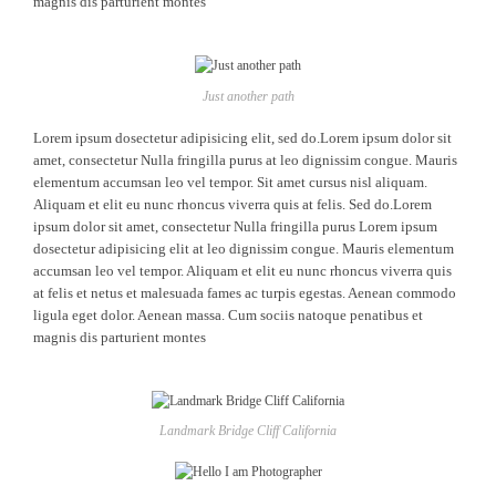
magnis dis parturient montes
Just another path
Lorem ipsum dosectetur adipisicing elit, sed do.Lorem ipsum dolor sit
amet, consectetur Nulla fringilla purus at leo dignissim congue. Mauris
elementum accumsan leo vel tempor. Sit amet cursus nisl aliquam.
Aliquam et elit eu nunc rhoncus viverra quis at felis. Sed do.Lorem
ipsum dolor sit amet, consectetur Nulla fringilla purus Lorem ipsum
dosectetur adipisicing elit at leo dignissim congue. Mauris elementum
accumsan leo vel tempor. Aliquam et elit eu nunc rhoncus viverra quis
at felis et netus et malesuada fames ac turpis egestas. Aenean commodo
ligula eget dolor. Aenean massa. Cum sociis natoque penatibus et
magnis dis parturient montes
Landmark Bridge Cliff California