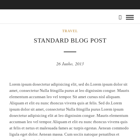
TRAVEL
STANDARD BLOG POST
26 Junho, 2013
Lorem ipsum dosectetur adipisicing elit, sed do.Lorem ipsum dolor sit
amet, consectetur Nulla fringilla purus at leo dignissim congue. Mauris
elementum accumsan leo vel tempor. Sit amet cursus nisl aliquam.
Aliquam et elit eu nunc rhoncus viverra quis at felis. Sed do.Lorem
ipsum dolor sit amet, consectetur Nulla fringilla purus Lorem ipsum
dosectetur adipisicing elit at leo dignissim congue. Mauris elementum
accumsan leo vel tempor. Aliquam et elit eu nunc rhoncus viverra quis
at felis et netus et malesuada fames ac turpis egestas. Aenean commodo
ligula eget dolor. Aenean massa. Cum sociis natoque penatibus et