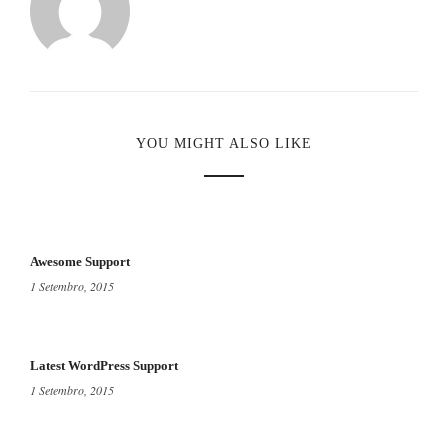
YOU MIGHT ALSO LIKE
Awesome Support
1 Setembro, 2015
Latest WordPress Support
1 Setembro, 2015