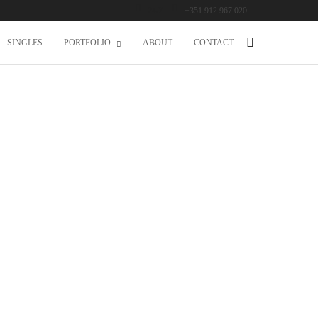
24/7
+351 912 967 020
SINGLES
PORTFOLIO
ABOUT
CONTACT