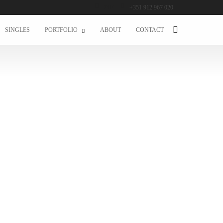
24/7
+351 912 967 020
SINGLES
PORTFOLIO
ABOUT
CONTACT