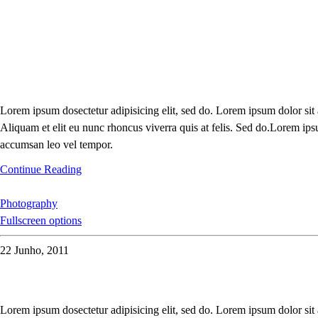
Lorem ipsum dosectetur adipisicing elit, sed do. Lorem ipsum dolor sit
Aliquam et elit eu nunc rhoncus viverra quis at felis. Sed do.Lorem ips
accumsan leo vel tempor.
Continue Reading
Photography
Fullscreen options
22 Junho, 2011
Lorem ipsum dosectetur adipisicing elit, sed do. Lorem ipsum dolor sit