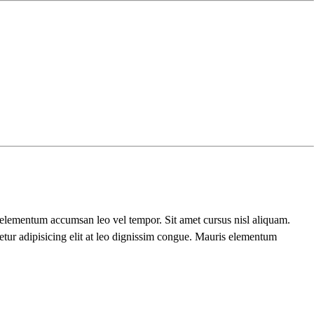
s elementum accumsan leo vel tempor. Sit amet cursus nisl aliquam.
etur adipisicing elit at leo dignissim congue. Mauris elementum