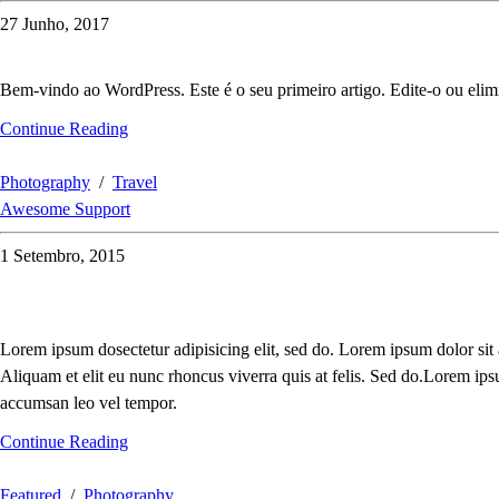
27 Junho, 2017
Bem-vindo ao WordPress. Este é o seu primeiro artigo. Edite-o ou elimi
Continue Reading
Photography
/
Travel
Awesome Support
1 Setembro, 2015
Lorem ipsum dosectetur adipisicing elit, sed do. Lorem ipsum dolor sit
Aliquam et elit eu nunc rhoncus viverra quis at felis. Sed do.Lorem ips
accumsan leo vel tempor.
Continue Reading
Featured
/
Photography