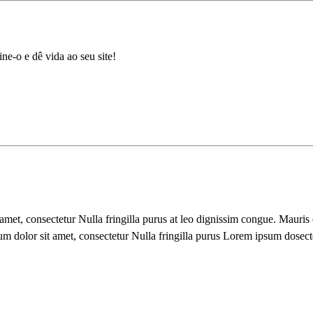
ne-o e dê vida ao seu site!
 amet, consectetur Nulla fringilla purus at leo dignissim congue. Mauri
um dolor sit amet, consectetur Nulla fringilla purus Lorem ipsum dosect