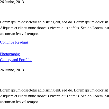
26 Junho, 2013
Lorem ipsum dosectetur adipisicing elit, sed do. Lorem ipsum dolor sit
Aliquam et elit eu nunc rhoncus viverra quis at felis. Sed do.Lorem ips
accumsan leo vel tempor.
Continue Reading
Photography
Gallery and Portfolio
26 Junho, 2013
Lorem ipsum dosectetur adipisicing elit, sed do. Lorem ipsum dolor sit
Aliquam et elit eu nunc rhoncus viverra quis at felis. Sed do.Lorem ips
accumsan leo vel tempor.