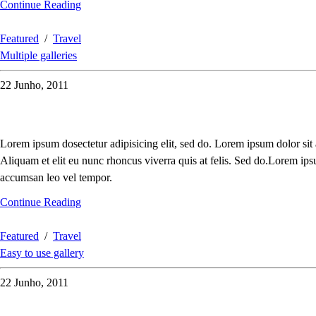
Continue Reading
Featured
/
Travel
Multiple galleries
22 Junho, 2011
Lorem ipsum dosectetur adipisicing elit, sed do. Lorem ipsum dolor sit
Aliquam et elit eu nunc rhoncus viverra quis at felis. Sed do.Lorem ips
accumsan leo vel tempor.
Continue Reading
Featured
/
Travel
Easy to use gallery
22 Junho, 2011