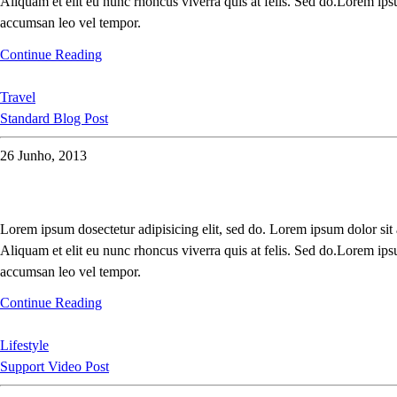
Aliquam et elit eu nunc rhoncus viverra quis at felis. Sed do.Lorem ips
accumsan leo vel tempor.
Continue Reading
Travel
Standard Blog Post
26 Junho, 2013
Lorem ipsum dosectetur adipisicing elit, sed do. Lorem ipsum dolor sit
Aliquam et elit eu nunc rhoncus viverra quis at felis. Sed do.Lorem ips
accumsan leo vel tempor.
Continue Reading
Lifestyle
Support Video Post