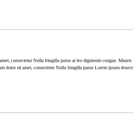
 amet, consectetur Nulla fringilla purus at leo dignissim congue. Mauri
um dolor sit amet, consectetur Nulla fringilla purus Lorem ipsum dosect