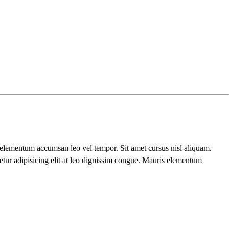
s elementum accumsan leo vel tempor. Sit amet cursus nisl aliquam.
etur adipisicing elit at leo dignissim congue. Mauris elementum