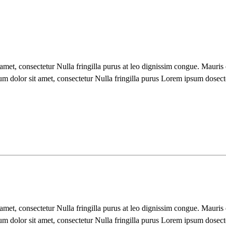
 amet, consectetur Nulla fringilla purus at leo dignissim congue. Mauri
um dolor sit amet, consectetur Nulla fringilla purus Lorem ipsum dosect
 amet, consectetur Nulla fringilla purus at leo dignissim congue. Mauri
um dolor sit amet, consectetur Nulla fringilla purus Lorem ipsum dosect