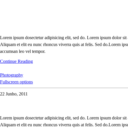
Lorem ipsum dosectetur adipisicing elit, sed do. Lorem ipsum dolor sit
Aliquam et elit eu nunc rhoncus viverra quis at felis. Sed do.Lorem ips
accumsan leo vel tempor.
Continue Reading
Photography
Fullscreen options
22 Junho, 2011
Lorem ipsum dosectetur adipisicing elit, sed do. Lorem ipsum dolor sit
Aliquam et elit eu nunc rhoncus viverra quis at felis. Sed do.Lorem ips