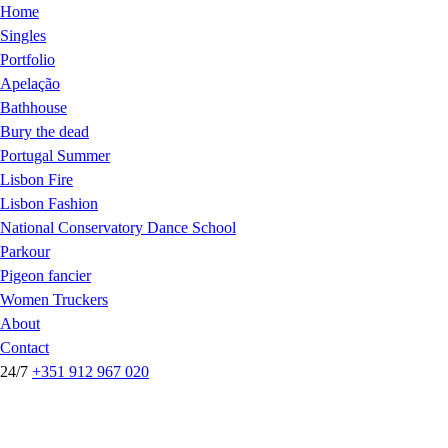
Home
Singles
Portfolio
Apelação
Bathhouse
Bury the dead
Portugal Summer
Lisbon Fire
Lisbon Fashion
National Conservatory Dance School
Parkour
Pigeon fancier
Women Truckers
About
Contact
24/7
+351 912 967 020