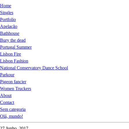
Home
Singles
Portfolio
Apelação
Bathhouse
Bury the dead
Portugal Summer
Lisbon Fire
Lisbon Fashion
National Conservatory Dance School
Parkour
Pigeon fancier
Women Truckers
About
Contact
Sem categoria
Olá, mundo!
27 Junho, 2017