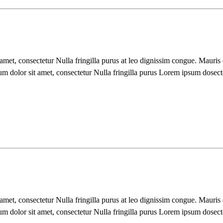
 amet, consectetur Nulla fringilla purus at leo dignissim congue. Mauri
um dolor sit amet, consectetur Nulla fringilla purus Lorem ipsum dosect
 amet, consectetur Nulla fringilla purus at leo dignissim congue. Mauri
um dolor sit amet, consectetur Nulla fringilla purus Lorem ipsum dosect