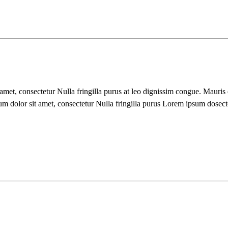
 amet, consectetur Nulla fringilla purus at leo dignissim congue. Mauri
um dolor sit amet, consectetur Nulla fringilla purus Lorem ipsum dosect