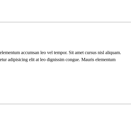
s elementum accumsan leo vel tempor. Sit amet cursus nisl aliquam.
etur adipisicing elit at leo dignissim congue. Mauris elementum