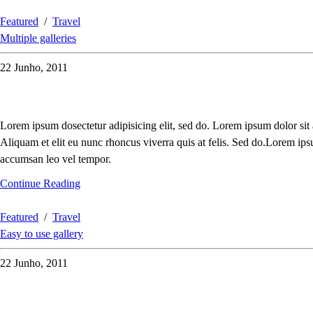
Featured
/
Travel
Multiple galleries
22 Junho, 2011
Lorem ipsum dosectetur adipisicing elit, sed do. Lorem ipsum dolor sit
Aliquam et elit eu nunc rhoncus viverra quis at felis. Sed do.Lorem ips
accumsan leo vel tempor.
Continue Reading
Featured
/
Travel
Easy to use gallery
22 Junho, 2011