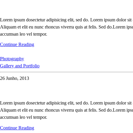
Lorem ipsum dosectetur adipisicing elit, sed do. Lorem ipsum dolor sit
Aliquam et elit eu nunc rhoncus viverra quis at felis. Sed do.Lorem ips
accumsan leo vel tempor.
Continue Reading
Photography
Gallery and Portfolio
26 Junho, 2013
Lorem ipsum dosectetur adipisicing elit, sed do. Lorem ipsum dolor sit
Aliquam et elit eu nunc rhoncus viverra quis at felis. Sed do.Lorem ips
accumsan leo vel tempor.
Continue Reading