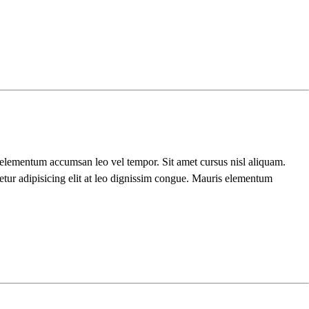
s elementum accumsan leo vel tempor. Sit amet cursus nisl aliquam.
etur adipisicing elit at leo dignissim congue. Mauris elementum