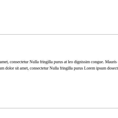
 amet, consectetur Nulla fringilla purus at leo dignissim congue. Mauri
um dolor sit amet, consectetur Nulla fringilla purus Lorem ipsum dosect