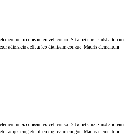
s elementum accumsan leo vel tempor. Sit amet cursus nisl aliquam.
etur adipisicing elit at leo dignissim congue. Mauris elementum
s elementum accumsan leo vel tempor. Sit amet cursus nisl aliquam.
etur adipisicing elit at leo dignissim congue. Mauris elementum