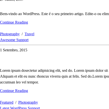
Bem-vindo ao WordPress. Este é o seu primeiro artigo. Edite-o ou elimi
Continue Reading
Photography
/
Travel
Awesome Support
1 Setembro, 2015
Lorem ipsum dosectetur adipisicing elit, sed do. Lorem ipsum dolor sit
Aliquam et elit eu nunc rhoncus viverra quis at felis. Sed do.Lorem ips
accumsan leo vel tempor.
Continue Reading
Featured
/
Photography
Latest WordPress Support