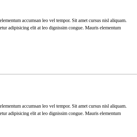
s elementum accumsan leo vel tempor. Sit amet cursus nisl aliquam.
etur adipisicing elit at leo dignissim congue. Mauris elementum
s elementum accumsan leo vel tempor. Sit amet cursus nisl aliquam.
etur adipisicing elit at leo dignissim congue. Mauris elementum