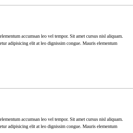
s elementum accumsan leo vel tempor. Sit amet cursus nisl aliquam.
etur adipisicing elit at leo dignissim congue. Mauris elementum
s elementum accumsan leo vel tempor. Sit amet cursus nisl aliquam.
etur adipisicing elit at leo dignissim congue. Mauris elementum