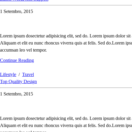
1 Setembro, 2015
Lorem ipsum dosectetur adipisicing elit, sed do. Lorem ipsum dolor sit
Aliquam et elit eu nunc rhoncus viverra quis at felis. Sed do.Lorem ips
accumsan leo vel tempor.
Continue Reading
Lifestyle
/
Travel
Top Quality Design
1 Setembro, 2015
Lorem ipsum dosectetur adipisicing elit, sed do. Lorem ipsum dolor sit
Aliquam et elit eu nunc rhoncus viverra quis at felis. Sed do.Lorem ips