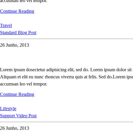
accumsan leo vel tempor.
Continue Reading
Travel
Standard Blog Post
26 Junho, 2013
Lorem ipsum dosectetur adipisicing elit, sed do. Lorem ipsum dolor sit
Aliquam et elit eu nunc rhoncus viverra quis at felis. Sed do.Lorem ips
accumsan leo vel tempor.
Continue Reading
Lifestyle
Support Video Post
26 Junho, 2013