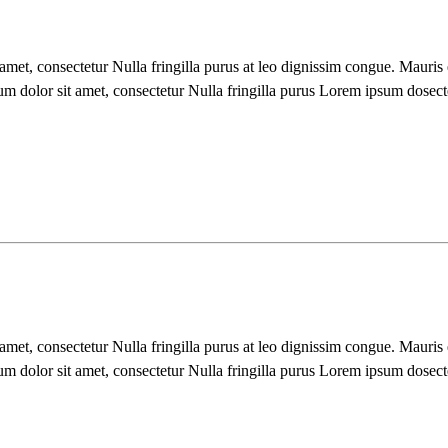
 amet, consectetur Nulla fringilla purus at leo dignissim congue. Mauri
um dolor sit amet, consectetur Nulla fringilla purus Lorem ipsum dosect
 amet, consectetur Nulla fringilla purus at leo dignissim congue. Mauri
um dolor sit amet, consectetur Nulla fringilla purus Lorem ipsum dosect