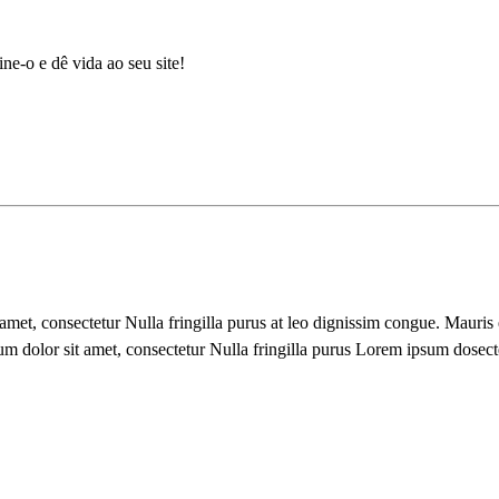
ne-o e dê vida ao seu site!
 amet, consectetur Nulla fringilla purus at leo dignissim congue. Mauri
um dolor sit amet, consectetur Nulla fringilla purus Lorem ipsum dosect