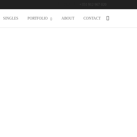
24/7
+351 912 967 020
SINGLES
PORTFOLIO
ABOUT
CONTACT