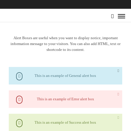
Alert Boxes are useful when you want to display notice, important
information message to your visitors. You can also add HTML, text or
shortcode to its content.
This is an example of General alert box
This is an example of Error alert box
This is an example of Success alert box