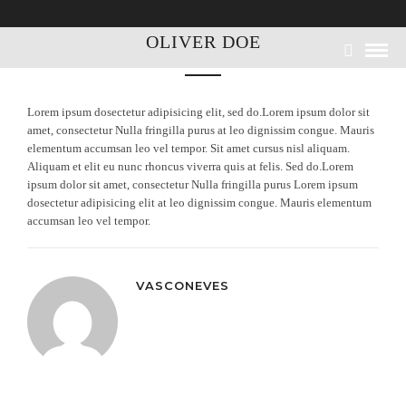
OLIVER DOE
Lorem ipsum dosectetur adipisicing elit, sed do.Lorem ipsum dolor sit
amet, consectetur Nulla fringilla purus at leo dignissim congue. Mauris
elementum accumsan leo vel tempor. Sit amet cursus nisl aliquam.
Aliquam et elit eu nunc rhoncus viverra quis at felis. Sed do.Lorem
ipsum dolor sit amet, consectetur Nulla fringilla purus Lorem ipsum
dosectetur adipisicing elit at leo dignissim congue. Mauris elementum
accumsan leo vel tempor.
VASCONEVES