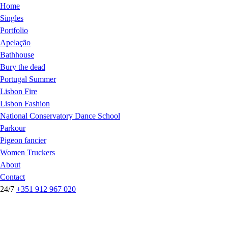
Home
Singles
Portfolio
Apelação
Bathhouse
Bury the dead
Portugal Summer
Lisbon Fire
Lisbon Fashion
National Conservatory Dance School
Parkour
Pigeon fancier
Women Truckers
About
Contact
24/7
+351 912 967 020