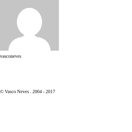
vasconeves
© Vasco Neves . 2004 - 2017