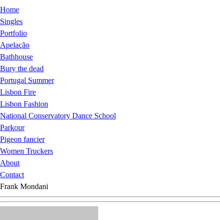
Home
Singles
Portfolio
Apelação
Bathhouse
Bury the dead
Portugal Summer
Lisbon Fire
Lisbon Fashion
National Conservatory Dance School
Parkour
Pigeon fancier
Women Truckers
About
Contact
Frank Mondani