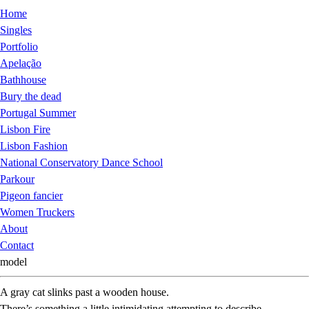
Home
Singles
Portfolio
Apelação
Bathhouse
Bury the dead
Portugal Summer
Lisbon Fire
Lisbon Fashion
National Conservatory Dance School
Parkour
Pigeon fancier
Women Truckers
About
Contact
model
A gray cat slinks past a wooden house.
There’s something a little intimidating attempting to describe.