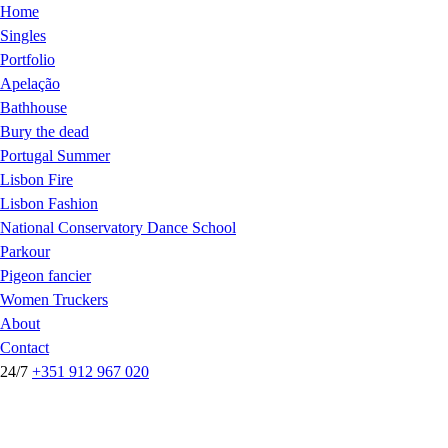
Home
Singles
Portfolio
Apelação
Bathhouse
Bury the dead
Portugal Summer
Lisbon Fire
Lisbon Fashion
National Conservatory Dance School
Parkour
Pigeon fancier
Women Truckers
About
Contact
24/7
+351 912 967 020