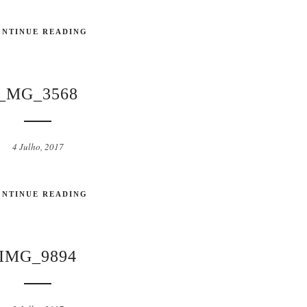
ONTINUE READING
_MG_3568
4 Julho, 2017
ONTINUE READING
IMG_9894