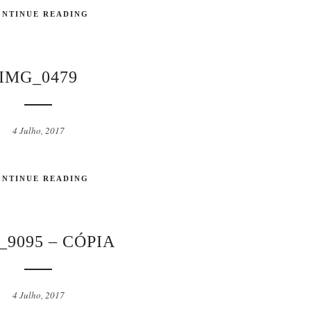
ONTINUE READING
IMG_0479
4 Julho, 2017
ONTINUE READING
9095 – CÓPIA
4 Julho, 2017