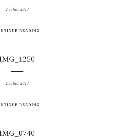
2 Julho, 2017
ONTINUE READING
IMG_1250
2 Julho, 2017
ONTINUE READING
IMG_0740