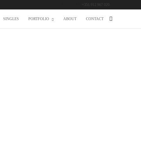
24/7
+351 912 967 020
SINGLES
PORTFOLIO
ABOUT
CONTACT