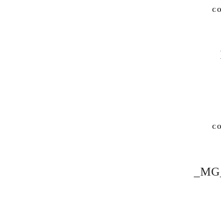
C
C
_MG_