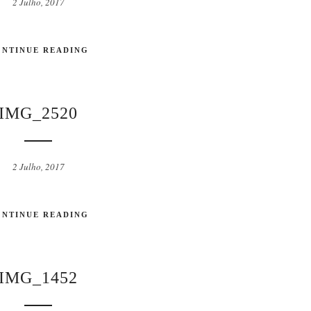
2 Julho, 2017
ONTINUE READING
IMG_2520
2 Julho, 2017
ONTINUE READING
IMG_1452