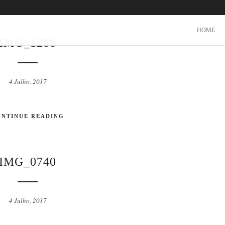
HOME
IMG_1288
4 Julho, 2017
ONTINUE READING
IMG_0740
4 Julho, 2017