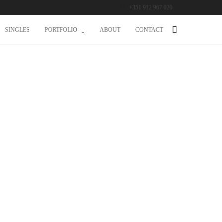
24/7
+351 912 967 020
SINGLES
PORTFOLIO
ABOUT
CONTACT